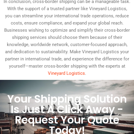
In conclusion, cross-border shipping can be a manageable task.
With the support of a trusted partner like Vineyard Logistics,
you can streamline your international trade operations, reduce
costs, ensure compliance, and expand your global reach.
Businesses wishing to optimize and simplify their cross-border
shipping services should choose them because of their
knowledge, worldwide network, customer-focused approach,
and dedication to sustainability. Make Vineyard Logistics your
partner in international trade, and experience the difference for
yourself—master cross-border shipping with the experts at
Vineyard Logistics
.
Your Shipping Solution
Is Just A Click Away -
Request Your Quote
Today!