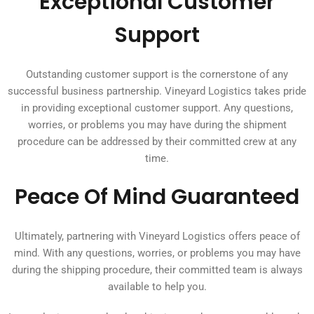
Exceptional Customer
Support
Outstanding customer support is the cornerstone of any
successful business partnership. Vineyard Logistics takes pride
in providing exceptional customer support. Any questions,
worries, or problems you may have during the shipment
procedure can be addressed by their committed crew at any
time.
Peace Of Mind Guaranteed
Ultimately, partnering with Vineyard Logistics offers peace of
mind. With any questions, worries, or problems you may have
during the shipping procedure, their committed team is always
available to help you.