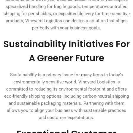
specialized handling for fragile goods, temperature-controlled
shipping for perishables, or expedited delivery for time-sensitive
products, Vineyard Logistics can design a solution that aligns
perfectly with your business goals.
Sustainability Initiatives For
A Greener Future
Sustainability is a primary issue for many firms in today’s
environmentally sensitive world. Vineyard Logistics is
committed to reducing its environmental footprint and offers
eco-friendly shipping options, including carbon-neutral shipping
and sustainable packaging materials. Partnering with them
allows you to align your business with sustainable practices
and customer expectations.