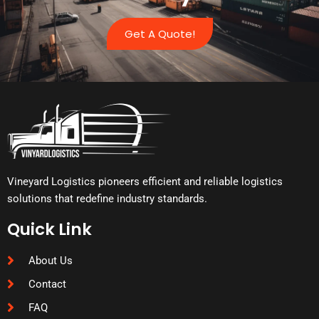
Get A Quote!
Vineyard Logistics pioneers efficient and reliable logistics
solutions that redefine industry standards.
Quick Link
About Us
Contact
FAQ