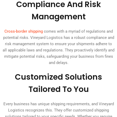
Compliance And Risk
Management
Cross-border shipping
comes with a myriad of regulations and
potential risks. Vineyard Logistics has a robust compliance and
risk management system to ensure your shipments adhere to
all applicable laws and regulations. They proactively identify and
mitigate potential risks, safeguarding your business from fines
and delays.
Customized Solutions
Tailored To You
Every business has unique shipping requirements, and Vineyard
Logistics recognizes this. They offer customized shipping
solutions tailored to your specific needs. Whether you require