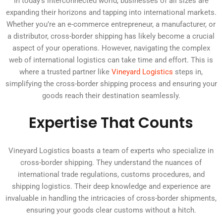
In today’s interconnected world, businesses of all sizes are
expanding their horizons and tapping into international markets.
Whether you’re an e-commerce entrepreneur, a manufacturer, or
a distributor, cross-border shipping has likely become a crucial
aspect of your operations. However, navigating the complex
web of international logistics can take time and effort. This is
where a trusted partner like
Vineyard Logistics
steps in,
simplifying the cross-border shipping process and ensuring your
goods reach their destination seamlessly.
Expertise That Counts
Vineyard Logistics boasts a team of experts who specialize in
cross-border shipping. They understand the nuances of
international trade regulations, customs procedures, and
shipping logistics. Their deep knowledge and experience are
invaluable in handling the intricacies of cross-border shipments,
ensuring your goods clear customs without a hitch.