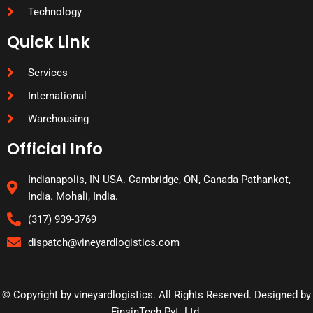
Technology
Quick Link
Services
International
Warehousing
Official Info
Indianapolis, IN USA. Cambridge, ON, Canada Pathankot,
India. Mohali, India.
(317) 939-3769
dispatch@vineyardlogistics.com
© Copyright by vineyardlogistics. All Rights Reserved. Designed by
FinsinTech Pvt. Ltd.