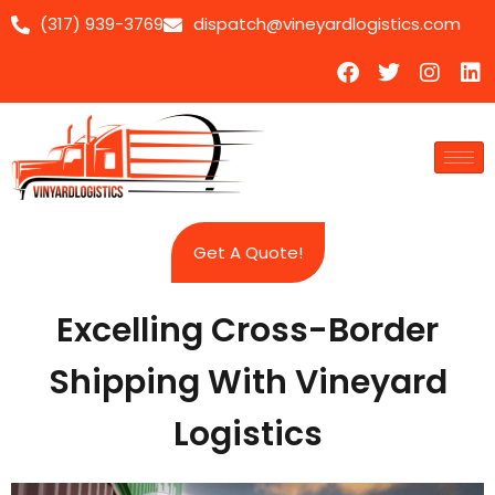
(317) 939-3769
dispatch@vineyardlogistics.com
Skip
to
content
Get A Quote!
Excelling Cross-Border
Shipping With Vineyard
Logistics