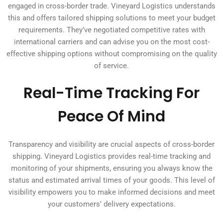
engaged in cross-border trade. Vineyard Logistics understands
this and offers tailored shipping solutions to meet your budget
requirements. They’ve negotiated competitive rates with
international carriers and can advise you on the most cost-
effective shipping options without compromising on the quality
of service.
Real-Time Tracking For
Peace Of Mind
Transparency and visibility are crucial aspects of cross-border
shipping. Vineyard Logistics provides real-time tracking and
monitoring of your shipments, ensuring you always know the
status and estimated arrival times of your goods. This level of
visibility empowers you to make informed decisions and meet
your customers’ delivery expectations.