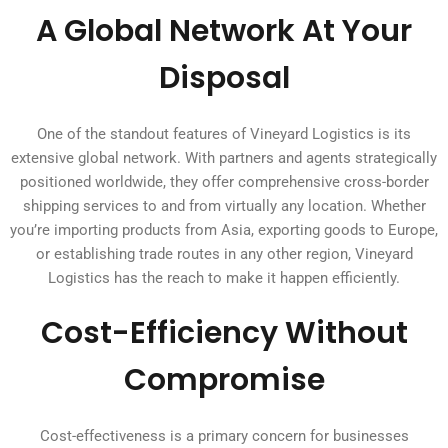
A Global Network At Your
Disposal
One of the standout features of Vineyard Logistics is its
extensive global network. With partners and agents strategically
positioned worldwide, they offer comprehensive cross-border
shipping services to and from virtually any location. Whether
you’re importing products from Asia, exporting goods to Europe,
or establishing trade routes in any other region, Vineyard
Logistics has the reach to make it happen efficiently.
Cost-Efficiency Without
Compromise
Cost-effectiveness is a primary concern for businesses