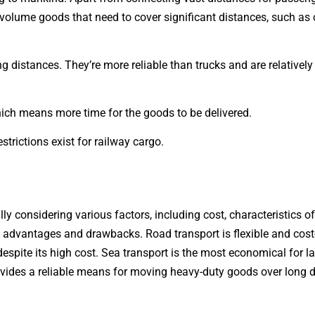
olume goods that need to cover significant distances, such as c
g distances. They’re more reliable than trucks and are relatively
hich means more time for the goods to be delivered.
strictions exist for railway cargo.
ly considering various factors, including cost, characteristics o
t advantages and drawbacks. Road transport is flexible and cost-
ms despite its high cost. Sea transport is the most economical for
rovides a reliable means for moving heavy-duty goods over long 