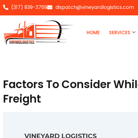
(317) 939-3769
dispatch@vineyardlogistics.com
Skip
to
HOME
SERVICES
content
Factors To Consider Whi
Freight