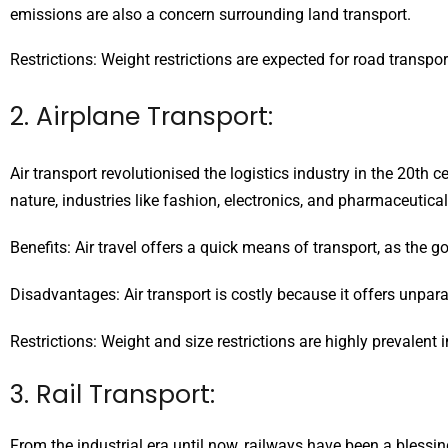
emissions are also a concern surrounding land transport.
Restrictions: Weight restrictions are expected for road transpo
2. Airplane Transport:
Air transport revolutionised the logistics industry in the 20th
nature, industries like fashion, electronics, and pharmaceuticals
Benefits: Air travel offers a quick means of transport, as the g
Disadvantages: Air transport is costly because it offers unpar
Restrictions: Weight and size restrictions are highly prevalent i
3. Rail Transport:
From the industrial era until now, railways have been a blessi