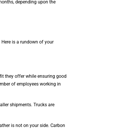
 months, depending upon the
 Here is a rundown of your
it they offer while ensuring good
number of employees working in
maller shipments. Trucks are
ather is not on your side. Carbon