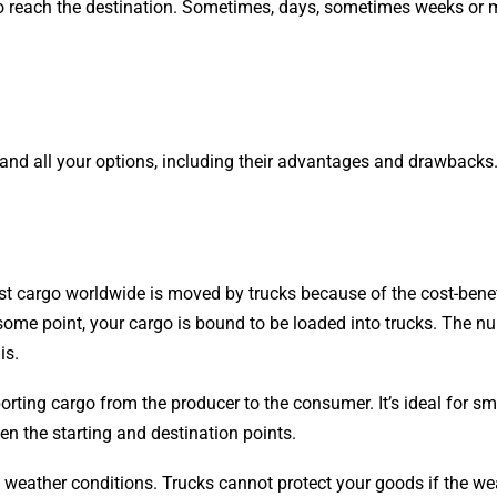
e to reach the destination. Sometimes, days, sometimes weeks or
and all your options, including their advantages and drawbacks.
st cargo worldwide is moved by trucks because of the cost-benef
t some point, your cargo is bound to be loaded into trucks. The 
is.
sporting cargo from the producer to the consumer. It’s ideal for s
een the starting and destination points.
n weather conditions. Trucks cannot protect your goods if the we