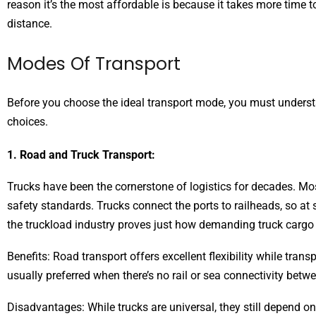
reason it’s the most affordable is because it takes more tim
distance.
Modes Of Transport
Before you choose the ideal transport mode, you must underst
choices.
1. Road and Truck Transport:
Trucks have been the cornerstone of logistics for decades. Mo
safety standards. Trucks connect the ports to railheads, so a
the truckload industry proves just how demanding truck cargo 
Benefits: Road transport offers excellent flexibility while tran
usually preferred when there’s no rail or sea connectivity betw
Disadvantages: While trucks are universal, they still depend o