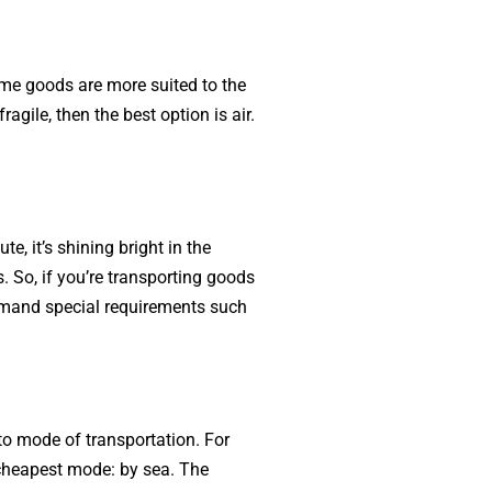
me goods are more suited to the
ragile, then the best option is air.
e, it’s shining bright in the
. So, if you’re transporting goods
demand special requirements such
-to mode of transportation. For
e cheapest mode: by sea. The