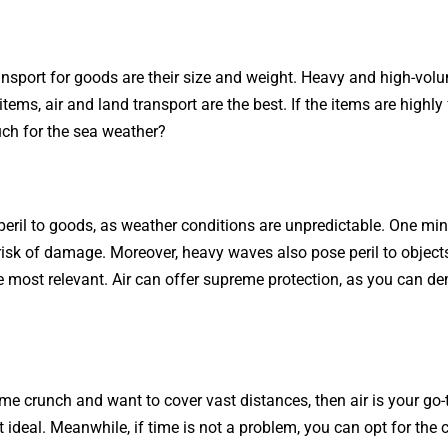
sport for goods are their size and weight. Heavy and high-volu
tems, air and land transport are the best. If the items are highly f
uch for the sea weather?
eril to goods, as weather conditions are unpredictable. One minut
 risk of damage. Moreover, heavy waves also pose peril to objects
he most relevant. Air can offer supreme protection, as you can 
 time crunch and want to cover vast distances, then air is your go
t ideal. Meanwhile, if time is not a problem, you can opt for th