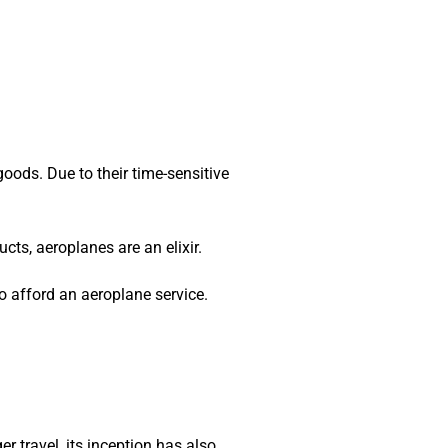
goods. Due to their time-sensitive
cts, aeroplanes are an elixir.
o afford an aeroplane service.
 travel, its inception has also