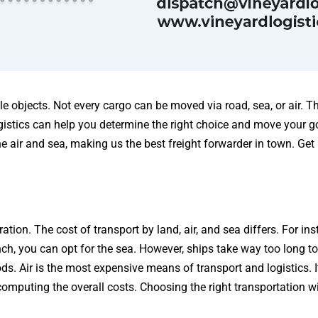
le objects. Not every cargo can be moved via road, sea, or air. T
gistics can help you determine the right choice and move your g
e air and sea, making us the best freight forwarder in town. Get 
tion. The cost of transport by land, air, and sea differs. For in
ch, you can opt for the sea. However, ships take way too long to 
. Air is the most expensive means of transport and logistics. It’
omputing the overall costs. Choosing the right transportation w