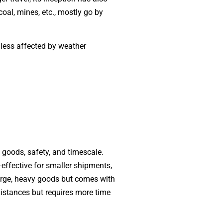
oal, mines, etc., mostly go by
 less affected by weather
f goods, safety, and timescale.
effective for smaller shipments,
 large, heavy goods but comes with
distances but requires more time