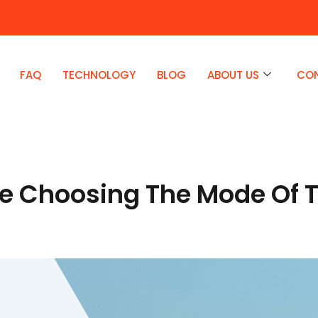
FAQ
TECHNOLOGY
BLOG
ABOUT US
CO
le Choosing The Mode Of T