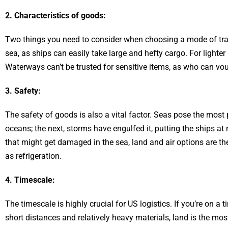
2. Characteristics of goods:
Two things you need to consider when choosing a mode of tran
sea, as ships can easily take large and hefty cargo. For lighter i
Waterways can’t be trusted for sensitive items, as who can vo
3. Safety:
The safety of goods is also a vital factor. Seas pose the most p
oceans; the next, storms have engulfed it, putting the ships at
that might get damaged in the sea, land and air options are t
as refrigeration.
4. Timescale:
The timescale is highly crucial for US logistics. If you’re on a
short distances and relatively heavy materials, land is the mos