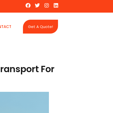
NTACT
Get A Quote!
ransport For