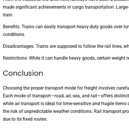
made significant achievements in cargo transportation. Large-v
train.
Benefits: Trains can easily transport heavy-duty goods over lon
conditions.
Disadvantages: Trains are supposed to follow the rail lines, w
Restrictions: While it can handle heavy goods, certain weight re
Conclusion
Choosing the proper transport mode for freight involves careful
Each mode of transport—road, air, sea, and rail—offers distinc
while air transport is ideal for time-sensitive and fragile ite
the risk of unpredictable weather conditions. Rail transport p
due to its fixed routes.