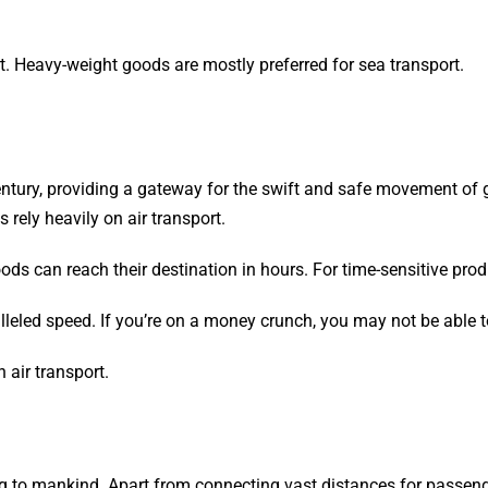
rt. Heavy-weight goods are mostly preferred for sea transport.
 century, providing a gateway for the swift and safe movement of 
 rely heavily on air transport.
oods can reach their destination in hours. For time-sensitive produ
alleled speed. If you’re on a money crunch, you may not be able t
n air transport.
ng to mankind. Apart from connecting vast distances for passenger