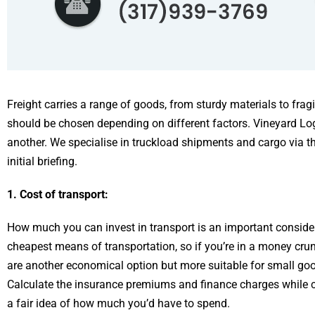
Freight carries a range of goods, from sturdy materials to fragi
should be chosen depending on different factors. Vineyard Lo
another. We specialise in truckload shipments and cargo via th
initial briefing.
1. Cost of transport:
How much you can invest in transport is an important considera
cheapest means of transportation, so if you’re in a money crun
are another economical option but more suitable for small goods
Calculate the insurance premiums and finance charges while c
a fair idea of how much you’d have to spend.