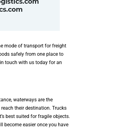
he mode of transport for freight
oods safely from one place to
in touch with us today for an
stance, waterways are the
reach their destination. Trucks
s best suited for fragile objects.
ill become easier once you have