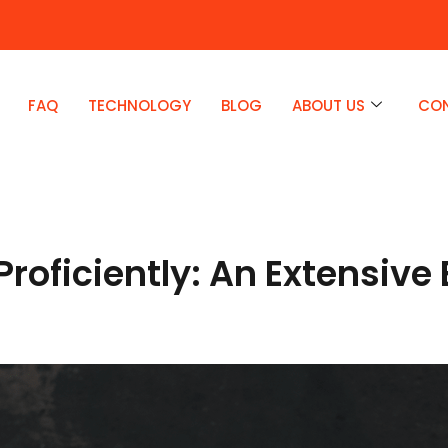
FAQ
TECHNOLOGY
BLOG
ABOUT US
CO
Proficiently: An Extensiv