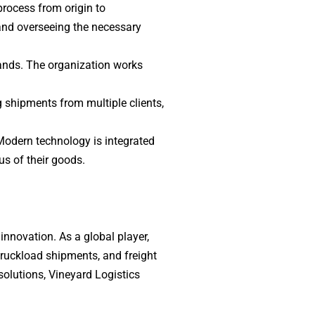
process from origin to
and overseeing the necessary
mands. The organization works
g shipments from multiple clients,
Modern technology is integrated
us of their goods.
 innovation. As a global player,
 truckload shipments, and freight
olutions, Vineyard Logistics