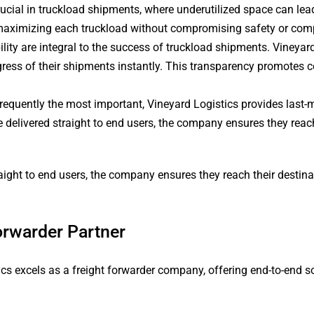
ucial in truckload shipments, where underutilized space can lea
 maximizing each truckload without compromising safety or com
lity are integral to the success of truckload shipments. Vineyard 
ogress of their shipments instantly. This transparency promotes
 frequently the most important, Vineyard Logistics provides last-m
re delivered straight to end users, the company ensures they reac
traight to end users, the company ensures they reach their desti
orwarder Partner
tics excels as a freight forwarder company, offering end-to-end 