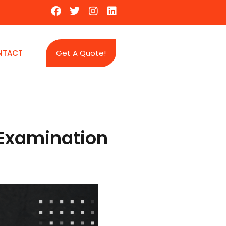
NTACT
Get A Quote!
e Examination