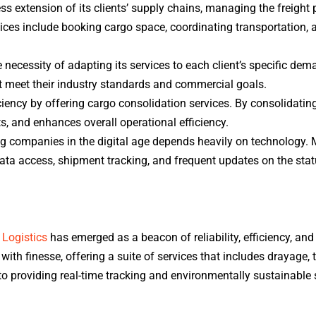
ss extension of its clients’ supply chains, managing the freight 
ces include booking cargo space, coordinating transportation, 
necessity of adapting its services to each client’s specific de
hat meet their industry standards and commercial goals.
ciency by offering cargo consolidation services. By consolidatin
 and enhances overall operational efficiency.
g companies in the digital age depends heavily on technology. 
 data access, shipment tracking, and frequent updates on the stat
 Logistics
has emerged as a beacon of reliability, efficiency, and
ith finesse, offering a suite of services that includes drayage,
 providing real-time tracking and environmentally sustainable s