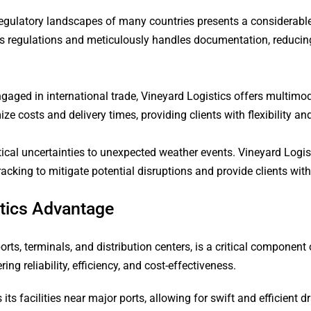
gulatory landscapes of many countries presents a considerable ba
s regulations and meticulously handles documentation, reducing
aged in international trade, Vineyard Logistics offers multimoda
 costs and delivery times, providing clients with flexibility and 
itical uncertainties to unexpected weather events. Vineyard Logi
cking to mitigate potential disruptions and provide clients wit
stics Advantage
ts, terminals, and distribution centers, is a critical component o
ng reliability, efficiency, and cost-effectiveness.
 its facilities near major ports, allowing for swift and efficient 