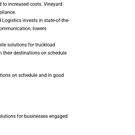
d to increased costs. Vineyard
pliance.
Logistics invests in state-of-the-
 communication, lowers
ile solutions for truckload
h their destinations on schedule
nations on schedule and in good
solutions for businesses engaged