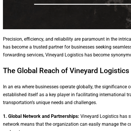
Precision, efficiency, and reliability are paramount in the intric
has become a trusted partner for businesses seeking seamless 
forwarding services, Vineyard Logistics has become synonymous
The Global Reach of Vineyard Logistics
In an era where businesses operate globally, the significance o
established itself as a key player in facilitating international 
transportation’s unique needs and challenges.
1. Global Network and Partnerships:
Vineyard Logistics has s
network means that the organization can easily manage the comp