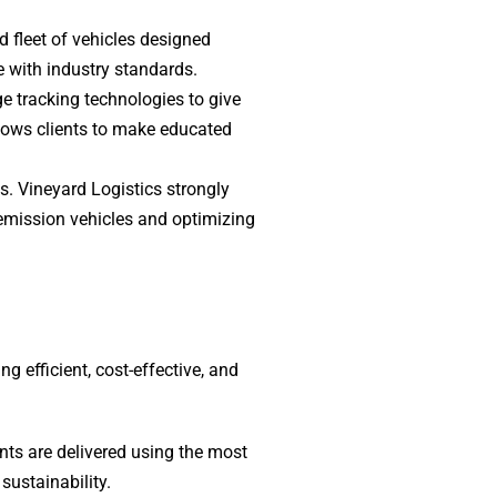
d fleet of vehicles designed
e with industry standards.
ge tracking technologies to give
lows clients to make educated
. Vineyard Logistics strongly
w-emission vehicles and optimizing
 efficient, cost-effective, and
ts are delivered using the most
sustainability.