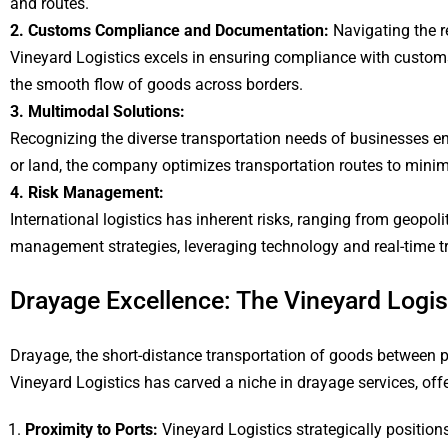
and routes.
2. Customs Compliance and Documentation:
Navigating the re
Vineyard Logistics excels in ensuring compliance with custom
the smooth flow of goods across borders.
3. Multimodal Solutions:
Recognizing the diverse transportation needs of businesses eng
or land, the company optimizes transportation routes to minimize
4. Risk Management:
International logistics has inherent risks, ranging from geopol
management strategies, leveraging technology and real-time tra
Drayage Excellence: The Vineyard Logi
Drayage, the short-distance transportation of goods between por
Vineyard Logistics has carved a niche in drayage services, offeri
Proximity to Ports:
Vineyard Logistics strategically positions