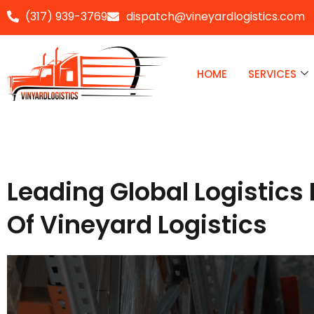
(317) 939-3769
dispatch@vineyardlogistics.com
Skip
to
HOME
SERVICES
content
Leading Global Logistics 
Of Vineyard Logistics