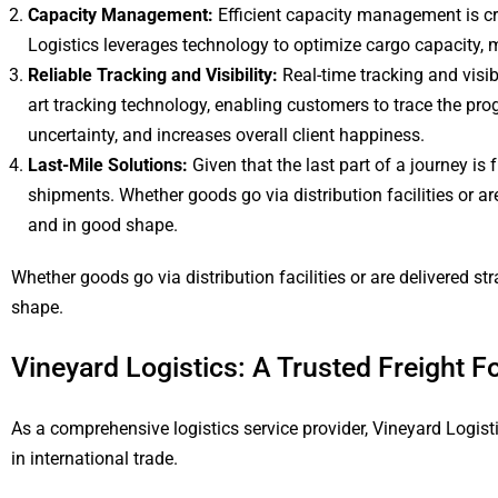
Capacity Management:
Efficient capacity management is cr
Logistics leverages technology to optimize cargo capacity,
Reliable Tracking and Visibility:
Real-time tracking and visibi
art tracking technology, enabling customers to trace the pr
uncertainty, and increases overall client happiness.
Last-Mile Solutions:
Given that the last part of a journey is
shipments. Whether goods go via distribution facilities or a
and in good shape.
Whether goods go via distribution facilities or are delivered s
shape.
Vineyard Logistics: A Trusted Freight F
As a comprehensive logistics service provider, Vineyard Logis
in international trade.