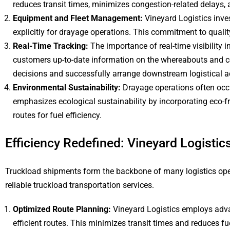
reduces transit times, minimizes congestion-related delays, 
Equipment and Fleet Management:
Vineyard Logistics inve
explicitly for drayage operations. This commitment to quali
Real-Time Tracking:
The importance of real-time visibility
customers up-to-date information on the whereabouts and co
decisions and successfully arrange downstream logistical act
Environmental Sustainability:
Drayage operations often occu
emphasizes ecological sustainability by incorporating eco-fr
routes for fuel efficiency.
Efficiency Redefined: Vineyard Logisti
Truckload shipments form the backbone of many logistics operat
reliable truckload transportation services.
Optimized Route Planning:
Vineyard Logistics employs adva
efficient routes. This minimizes transit times and reduces f