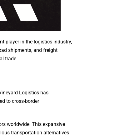
nt player in the logistics industry,
oad shipments, and freight
l trade.
 Vineyard Logistics has
red to cross-border
tors worldwide. This expansive
ious transportation alternatives