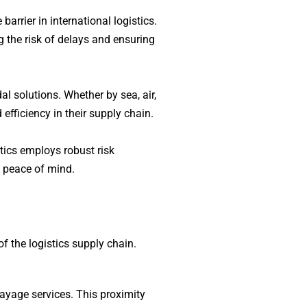
rrier in international logistics.
 the risk of delays and ensuring
l solutions. Whether by sea, air,
efficiency in their supply chain.
stics employs robust risk
h peace of mind.
f the logistics supply chain.
drayage services. This proximity