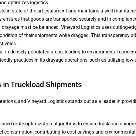
and optimizes logistics.
sts in state-of-the-art equipment and maintains a well-maintaine
ty ensures that goods are transported securely and in complianc
 in drayage must be balanced. Vineyard Logistics uses cutting-ed
ndition of their shipments while dragged. This transparency al
ivities.
r in densely populated areas, leading to environmental concerns
iendly practices in its drayage operations, such as utilizing lo
cs in Truckload Shipments
ions, and Vineyard Logistics stands out as a leader in providing
nced route optimization algorithms to ensure truckload shipmen
uel consumption, contributing to cost savings and environmental 