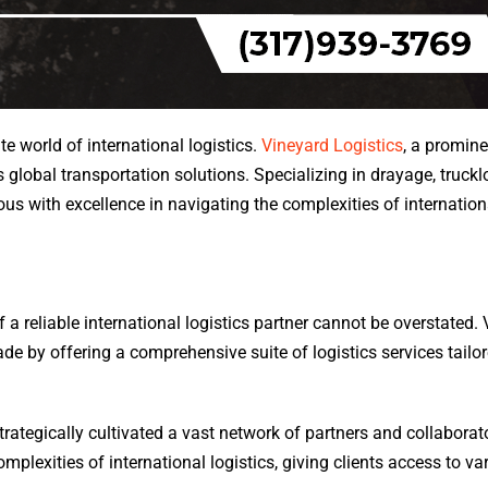
ate world of international logistics.
Vineyard Logistics
, a promine
global transportation solutions. Specializing in drayage, truckl
 with excellence in navigating the complexities of internationa
f a reliable international logistics partner cannot be overstated.
trade by offering a comprehensive suite of logistics services tailo
trategically cultivated a vast network of partners and collabora
lexities of international logistics, giving clients access to var