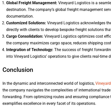
Global Freight Management:
Vineyard Logistics is a seamle
destination. The company’s global freight management servi
documentation.
Customized Solutions:
Vineyard Logistics acknowledges the 
directly with clients to develop bespoke freight solutions t
Cargo Consolidation:
Vineyard Logistics optimizes cost effi
the company maximizes cargo space, reduces shipping costs,
Integration of Technology:
The success of freight forwardin
into Vineyard Logistics’ operations to give clients real-time
Conclusion
In the dynamic and interconnected world of logistics,
Vineyard
the company navigates the complexities of international trade w
forwarding. From optimizing routes and ensuring compliance to
exemplifies excellence in every facet of its operations.