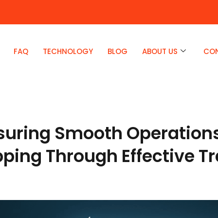
FAQ
TECHNOLOGY
BLOG
ABOUT US
CO
suring Smooth Operations
ipping Through Effective T