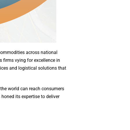
f commodities across national
 firms vying for excellence in
vices and logistical solutions that
f the world can reach consumers
 honed its expertise to deliver