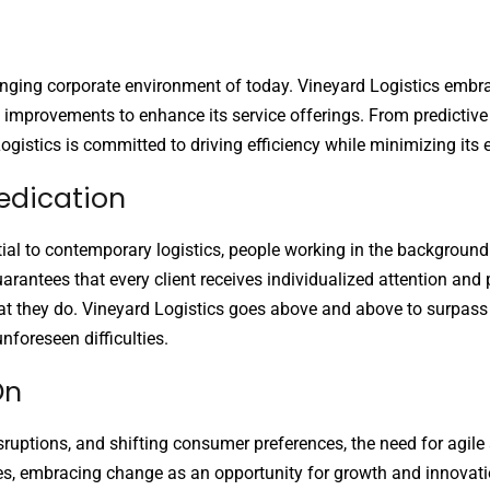
hanging corporate environment of today. Vineyard Logistics embr
 improvements to enhance its service offerings. From predictive 
Logistics is committed to driving efficiency while minimizing its
edication
tial to contemporary logistics, people working in the background
uarantees that every client receives individualized attention an
at they do. Vineyard Logistics goes above and above to surpass c
nforeseen difficulties.
On
sruptions, and shifting consumer preferences, the need for agile
ges, embracing change as an opportunity for growth and innovati