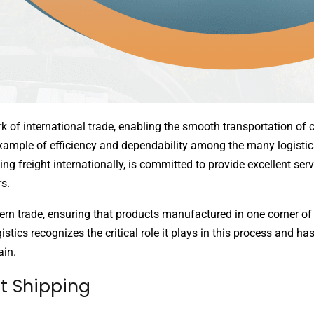
ork of international trade, enabling the smooth transportation o
xample of efficiency and dependability among the many logistics
ting freight internationally, is committed to provide excellent ser
s.
rn trade, ensuring that products manufactured in one corner o
istics recognizes the critical role it plays in this process and has
ain.
ht Shipping