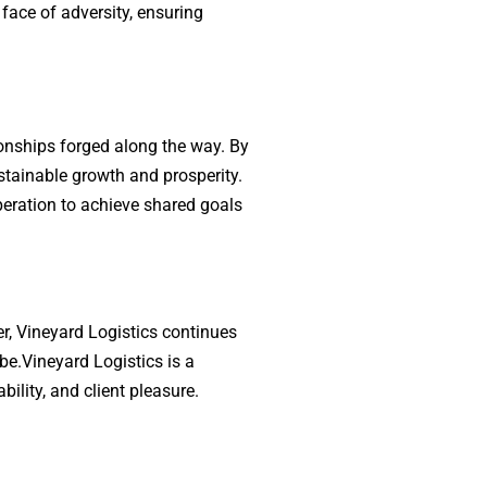
 face of adversity, ensuring
ionships forged along the way. By
ustainable growth and prosperity.
peration to achieve shared goals
ier, Vineyard Logistics continues
be.Vineyard Logistics is a
ility, and client pleasure.