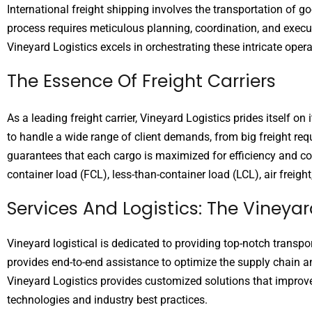
International freight shipping involves the transportation of g
process requires meticulous planning, coordination, and execu
Vineyard Logistics excels in orchestrating these intricate opera
The Essence Of Freight Carriers
As a leading freight carrier, Vineyard Logistics prides itself o
to handle a wide range of client demands, from big freight requ
guarantees that each cargo is maximized for efficiency and cost
container load (FCL), less-than-container load (LCL), air freigh
Services And Logistics: The Viney
Vineyard logistical is dedicated to providing top-notch transpo
provides end-to-end assistance to optimize the supply chain a
Vineyard Logistics provides customized solutions that improve vi
technologies and industry best practices.