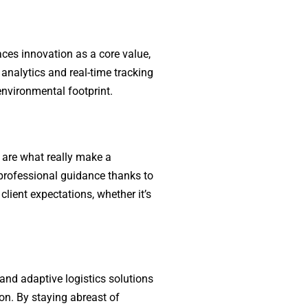
aces innovation as a core value,
analytics and real-time tracking
 environmental footprint.
 are what really make a
d professional guidance thanks to
lient expectations, whether it’s
 and adaptive logistics solutions
on. By staying abreast of