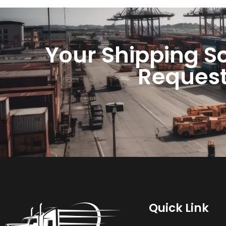
Your Shipping So
Request
Quick Link