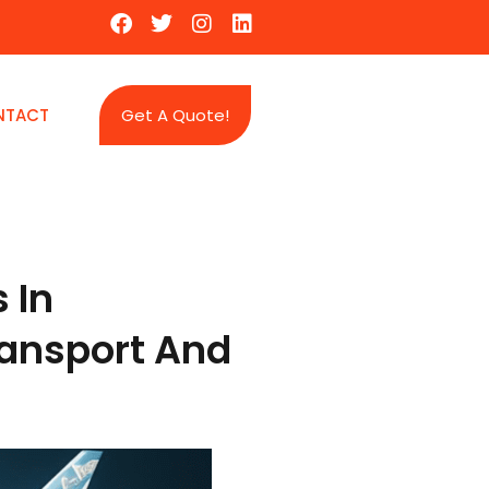
NTACT
Get A Quote!
 In
ransport And