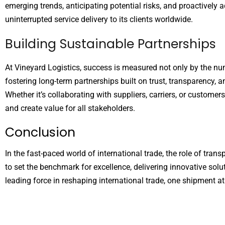
emerging trends, anticipating potential risks, and proactively a
uninterrupted service delivery to its clients worldwide.
Building Sustainable Partnerships
At Vineyard Logistics, success is measured not only by the nu
fostering long-term partnerships built on trust, transparency, 
Whether it’s collaborating with suppliers, carriers, or custom
and create value for all stakeholders.
Conclusion
In the fast-paced world of international trade, the role of trans
to set the benchmark for excellence, delivering innovative solu
leading force in reshaping international trade, one shipment at