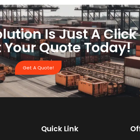
lution Is Just A Clic
 Your Quote Today!
Get A Quote!
Quick Link
Of