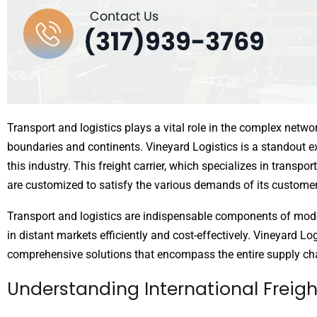
Transport and logistics plays a vital role in the complex netw
boundaries and continents. Vineyard Logistics is a standout e
this industry. This freight carrier, which specializes in transpor
are customized to satisfy the various demands of its customer
Transport and logistics are indispensable components of mode
in distant markets efficiently and cost-effectively. Vineyard Log
comprehensive solutions that encompass the entire supply ch
Understanding International Freig