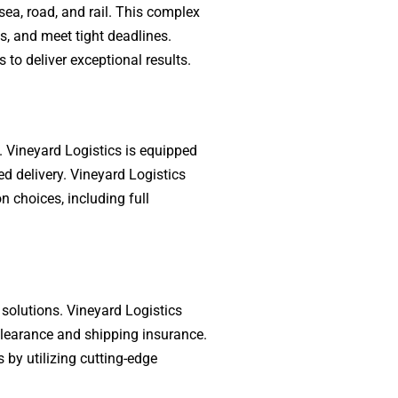
sea, road, and rail. This complex
s, and meet tight deadlines.
 to deliver exceptional results.
e. Vineyard Logistics is equipped
ed delivery. Vineyard Logistics
n choices, including full
 solutions. Vineyard Logistics
clearance and shipping insurance.
 by utilizing cutting-edge