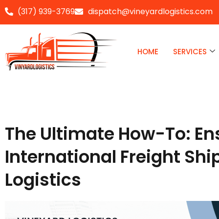
(317) 939-3769
dispatch@vineyardlogistics.com
Skip
to
HOME
SERVICES
content
The Ultimate How-To: En
International Freight Sh
Logistics