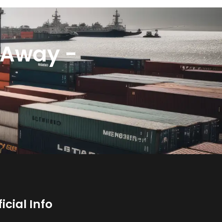
k Away -
ficial Info