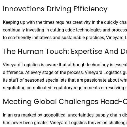
Innovations Driving Efficiency
Keeping up with the times requires creativity in the quickly c
continually investing in cutting-edge technologies and process
to eco-friendly initiatives and sustainable practices, Vineyard 
The Human Touch: Expertise And D
Vineyard Logistics is aware that although technology is essen
difference. At every stage of the process, Vineyard Logistics g
its staff of seasoned specialists that are passionate about wh
negotiating complicated regulatory requirements or resolving u
Meeting Global Challenges Head-
In an era marked by geopolitical uncertainties, supply chain di
has never been greater. Vineyard Logistics thrives on challen