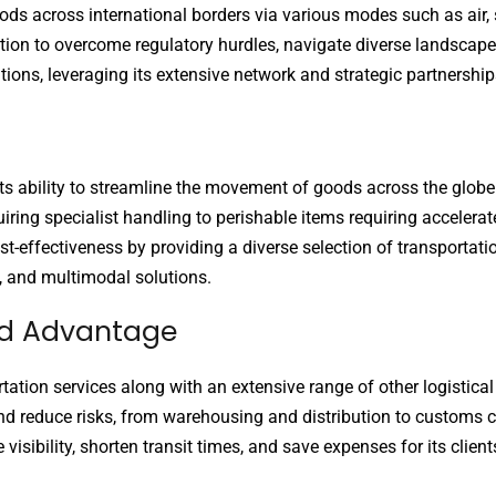
oods across international borders via various modes such as air, 
tion to overcome regulatory hurdles, navigate diverse landscape
tions, leveraging its extensive network and strategic partnerships
n its ability to streamline the movement of goods across the glob
iring specialist handling to perishable items requiring accelerat
-effectiveness by providing a diverse selection of transportatio
t, and multimodal solutions.
ard Advantage
rtation services along with an extensive range of other logistical
nd reduce risks, from warehousing and distribution to customs 
sibility, shorten transit times, and save expenses for its clients