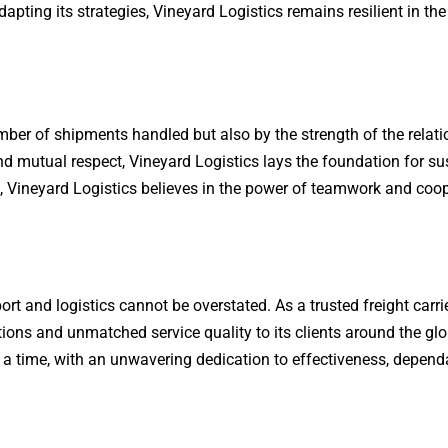
dapting its strategies, Vineyard Logistics remains resilient in the
mber of shipments handled but also by the strength of the relat
and mutual respect, Vineyard Logistics lays the foundation for s
ers, Vineyard Logistics believes in the power of teamwork and coo
port and logistics cannot be overstated. As a trusted freight carr
tions and unmatched service quality to its clients around the glo
 a time, with an unwavering dedication to effectiveness, dependab