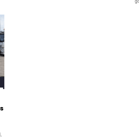
g
ds
,