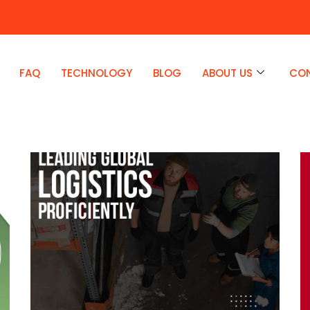
FAQ
TECHNOLOGY
BLOG
ABOUT US
CO