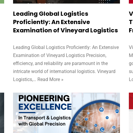
Leading Global Logistics
V
Proficiently: An Extensive
T
Examination of Vineyard Logistics
F
Leading Global Logistics Proficiently: An Extensive
V
Examination of Vineyard Logistics Precision,
M
efficiency, and reliability are paramount in the
go
d
intricate world of international logistics. Vineyard
su
Logistics,…
Read More »
L