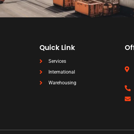
Quick Link
Of
Services
International
Warehousing