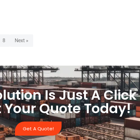
8
Next »
lution Is Just A Clic
 Your Quote Today!
Get A Quote!