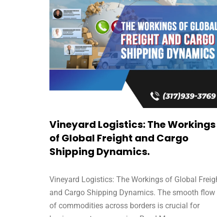
Vineyard Logistics: The Workings
of Global Freight and Cargo
Shipping Dynamics.
Vineyard Logistics: The Workings of Global Freig
and Cargo Shipping Dynamics. The smooth flow
of commodities across borders is crucial for