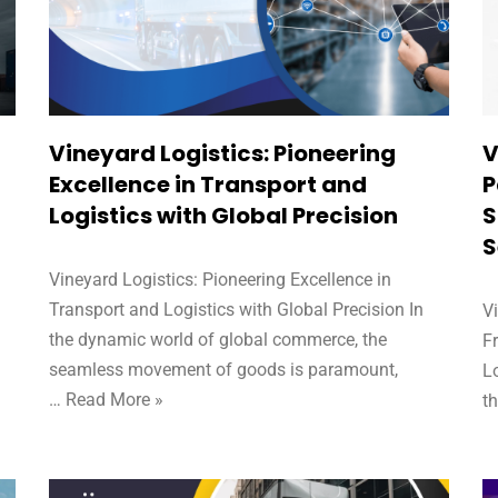
Vineyard Logistics: Pioneering
V
,
Excellence in Transport and
P
Logistics with Global Precision
S
S
Vineyard Logistics: Pioneering Excellence in
Transport and Logistics with Global Precision In
V
the dynamic world of global commerce, the
F
seamless movement of goods is paramount,
Lo
…
Read More »
t