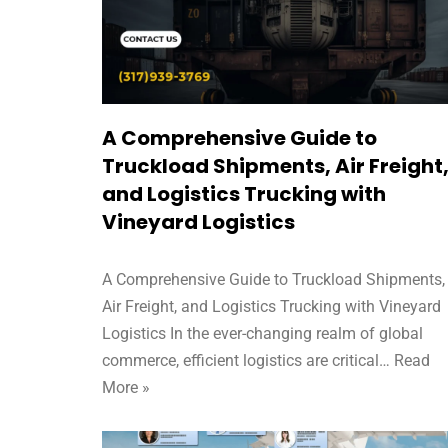
A Comprehensive Guide to
Truckload Shipments, Air Freight
and Logistics Trucking with
Vineyard Logistics
A Comprehensive Guide to Truckload Shipments,
Air Freight, and Logistics Trucking with Vineyard
Logistics In the ever-changing realm of global
commerce, efficient logistics are critical…
Read
More »