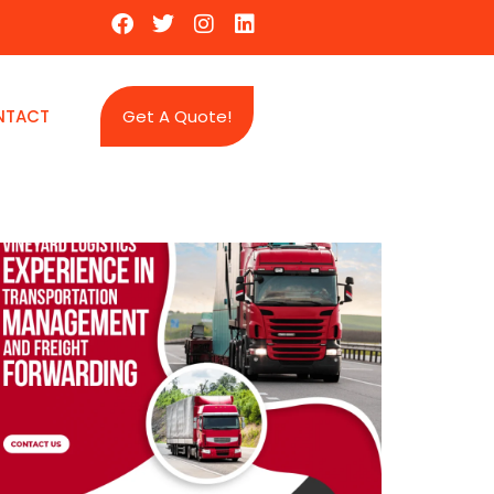
NTACT
Get A Quote!