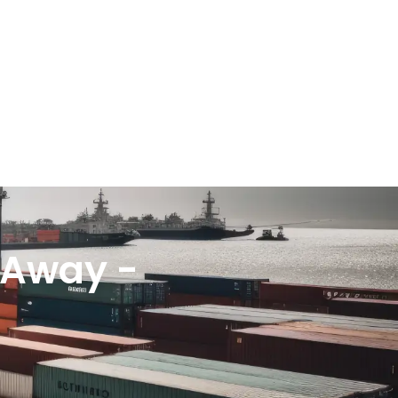
k Away -